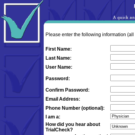
Please enter the following information (all
First Name:
Last Name:
User Name:
Password:
Confirm Password:
Email Address:
Phone Number (optional):
I am a:
How did you hear about
TrialCheck?