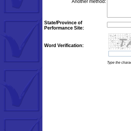
Another method:
State/Province of
Performance Site:
Word Verification:
Type the charac