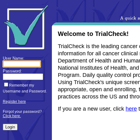
Welcome to TrialCheck!
TrialCheck is the leading cancer 
information for all cancer clinica
User Name:
Department of Health and Human S
National Institutes of Health, and
Password:
Program. Daily quality control pr
Using TrialCheck's unique screenin
Remember my
appropriate, open and enrolling, t
Username and Password.
practices across the US and thro
Register here
If you are a new user, click
here
t
Forgot your password?
Click here.